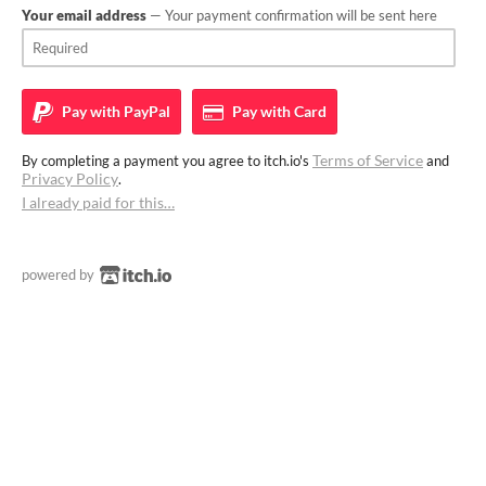
Your email address
— Your payment confirmation will be sent here
Pay with
PayPal
Pay with
Card
Terms of Service
By completing a payment you agree to itch.io's
and
Privacy Policy
.
I already paid for this…
powered by