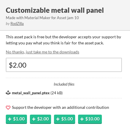
Customizable metal wall panel
Made with Material Maker for Asset jam 10
by
RodZilla
This asset pack is free but the developer accepts your support by
letting you pay what you think is fair for the asset pack.
No thanks, just take me to the downloads
Included files
metal_wall_panel.ptex
(
24 kB
)
Support the developer with an additional contribution
$1.00
$2.00
$5.00
$10.00