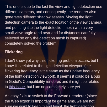
This one is due to the fact the view and light detection use
different cameras, and consequently, the renderer also
generates different shadow atlases. Moving the light
detection camera to the exact location of the view camera,
and pointing it to the light detection mesh with a very
small view angle (and near and far distances carefully
selected so only the detection mesh is captured)
completely solved the problem.
Flickering
I don't know yet why this flickering problem occurs, but I
know it is related to the light detection viewport (the
flickering frequency is the same as the update frequency
of the light detection viewport). It seems it could be a bug
in Godot's Compatibility renderer, and it might be related
to
this issue
, but I am not completely sure yet.
An easy fix is to switch to the Forward+ renderer (since
the Web export is important for gamejams, we are not
sure we want to keep it) and tweak the light detection