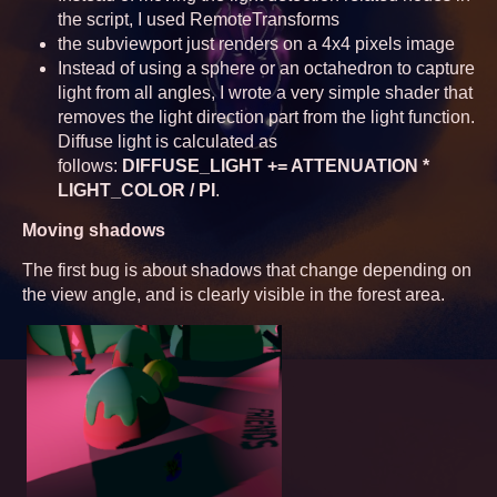
the script, I used RemoteTransforms
the subviewport just renders on a 4x4 pixels image
Instead of using a sphere or an octahedron to capture
light from all angles, I wrote a very simple shader that
removes the light direction part from the light function.
Diffuse light is calculated as
follows:
DIFFUSE_LIGHT += ATTENUATION *
LIGHT_COLOR / PI
.
Moving shadows
The first bug is about shadows that change depending on
the view angle, and is clearly visible in the forest area.