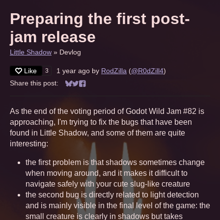
Preparing the first post-
jam release
Little Shadow
»
Devlog
Like
1 year ago
by
RodZilla
(
@R0dZill4
)
3
Share this post:
Share on Bluesky
Share on Twitter
Share on Facebook
As the end of the voting period of Godot Wild Jam #82 is
approaching, I'm trying to fix the bugs that have been
found in Little Shadow, and some of them are quite
interesting:
the first problem is that shadows sometimes change
when moving around, and it makes it difficult to
navigate safely with your cute slug-like creature
the second bug is directly related to light detection
and is mainly visible in the final level of the game: the
small creature is clearly in shadows but takes