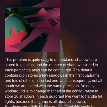
This problem is quite easy to understand: shadows are
stored in an atlas, and the number of shadows stored in
each part of the atlas can be configured. The default
configuration stores a few shadows in the first quadrants
and lots of others in the last one, and consequently, not all
shadows are stored with the same precision. An easy
workaround is to change that part of the configuration to
store 16 shadows in each quadrant (we want to handle 64
lights, because that game is all about shadows).
Shadows are a little bit less precise (and this could be