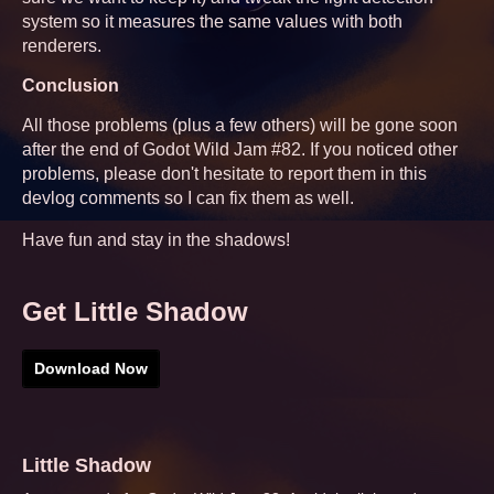
system so it measures the same values with both
renderers.
Conclusion
All those problems (plus a few others) will be gone soon
after the end of Godot Wild Jam #82. If you noticed other
problems, please don't hesitate to report them in this
devlog comments so I can fix them as well.
Have fun and stay in the shadows!
Get Little Shadow
Download Now
Little Shadow