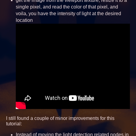
get the image from the viewport texture, resize it to a
single pixel, and read the color of that pixel, and
voila, you have the intensity of light at the desired
location
I still found a couple of minor improvements for this
tutorial:
Instead of moving the light detection related nodes in