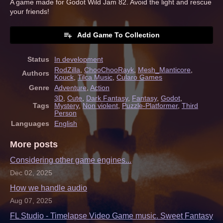
A game made for Godot Wild Jam 82. Avoid the light and rescue
your friends!
Add Game To Collection
Status
In development
RodZilla
,
ChooChooRayk
,
Mesh_Manticore
,
Authors
Kouck
,
Tilca Music
,
Cularo Games
Genre
Adventure
,
Action
3D
,
Cute
,
Dark Fantasy
,
Fantasy
,
Godot
,
Tags
Mystery
,
Non violent
,
Puzzle-Platformer
,
Third
Person
Languages
English
More posts
Considering other game engines...
Dec 02, 2025
How we handle audio
Aug 07, 2025
FL Studio - Timelapse Video Game music. Sweet Fantasy