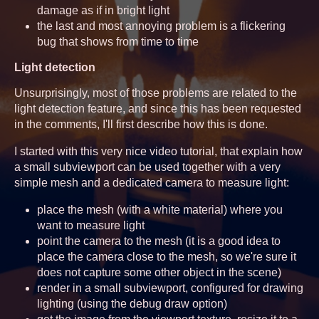
damage as if in bright light
the last and most annoying problem is a flickering
bug that shows from time to time
Light detection
Unsurprisingly, most of those problems are related to the
light detection feature, and since this has been requested
in the comments, I'll first describe how this is done.
I started with this very nice video tutorial, that explain how
a small subviewport can be used together with a very
simple mesh and a dedicated camera to measure light:
place the mesh (with a white material) where you
want to measure light
point the camera to the mesh (it is a good idea to
place the camera close to the mesh, so we're sure it
does not capture some other object in the scene)
render in a small subviewport, configured for drawing
lighting (using the debug draw option)