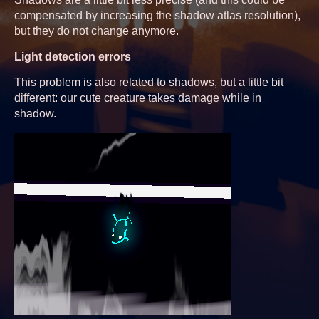
compensated by increasing the shadow atlas resolution),
but they do not change anymore.
Light detection errors
This problem is also related to shadows, but a little bit
different: our cute creature takes damage while in
shadow.