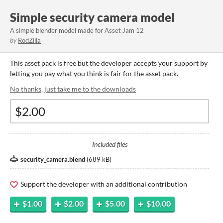
Simple security camera model
A simple blender model made for Asset Jam 12
by
RodZilla
This asset pack is free but the developer accepts your support by
letting you pay what you think is fair for the asset pack.
No thanks, just take me to the downloads
Included files
security_camera.blend
(
689 kB
)
Support the developer with an additional contribution
$1.00
$2.00
$5.00
$10.00