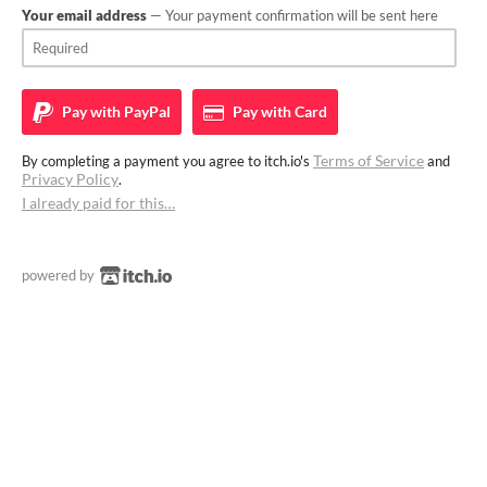
Your email address
— Your payment confirmation will be sent here
Pay with
PayPal
Pay with
Card
Terms of Service
By completing a payment you agree to itch.io's
and
Privacy Policy
.
I already paid for this…
powered by