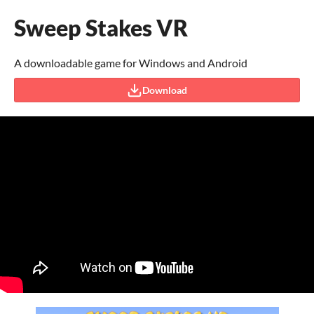
Sweep Stakes VR
A downloadable game for Windows and Android
Download