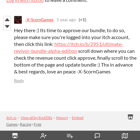
-X-ScornGames
1 year ago
(+1)
Hey there :) Its time to approve our bundle, to do so,
please make sure you're logged into your itch account,
then click this link:
https://itch.io/b/2951/ultimate-
revivor-bundle-alpha-edition
scroll down where you can
check the revenue count click approve, finally scroll to the
bottom of the page and update bundle :) Thx in advance
& best regards, love an peace -X-ScornGames
Reply
itch.io
·
View all by RodZilla
·
Report
·
Embed
Games
›
Racing
›
Free