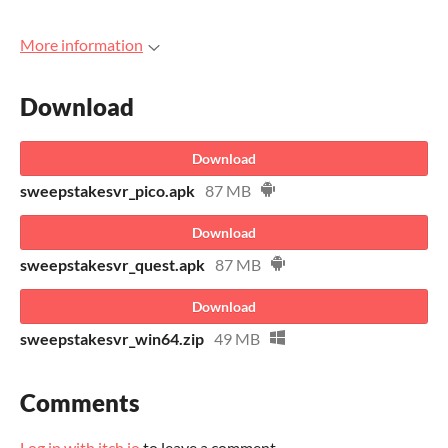
More information
Download
Download
sweepstakesvr_pico.apk
87 MB
Download
sweepstakesvr_quest.apk
87 MB
Download
sweepstakesvr_win64.zip
49 MB
Comments
Log in with itch.io
to leave a comment.