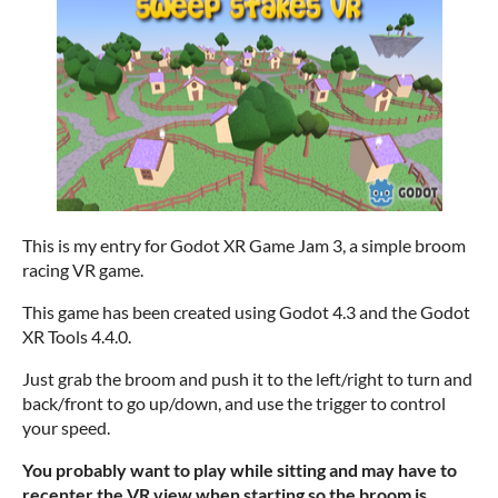
This is my entry for Godot XR Game Jam 3, a simple broom
racing VR game.
This game has been created using Godot 4.3 and the Godot
XR Tools 4.4.0.
Just grab the broom and push it to the left/right to turn and
back/front to go up/down, and use the trigger to control
your speed.
You probably want to play while sitting and may have to
recenter the VR view when starting so the broom is