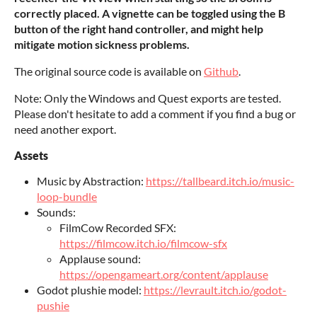
correctly placed. A
vignette can be toggled using the B
button of the right hand controller, and might help
mitigate motion sickness problems.
The original source code is available on
Github
.
Note: Only the Windows and Quest exports are tested.
Please don't hesitate to add a comment if you find a bug or
need another export.
Assets
Music by Abstraction:
https://tallbeard.itch.io/music-
loop-bundle
Sounds:
FilmCow Recorded SFX:
https://filmcow.itch.io/filmcow-sfx
Applause sound:
https://opengameart.org/content/applause
Godot plushie model:
https://levrault.itch.io/godot-
pushie