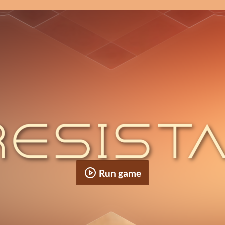
Run game