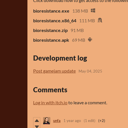
Click download now to get access to the following
bioresistance.exe
138 MB
bioresistance.x86_64
111 MB
bioresistance.zip
91 MB
bioresistance.apk
69 MB
Development log
Post gamejam update
May 04, 2025
Comments
Log in with itch.io
to leave a comment.
unfa
1 year ago
(1 edit)
(+2)