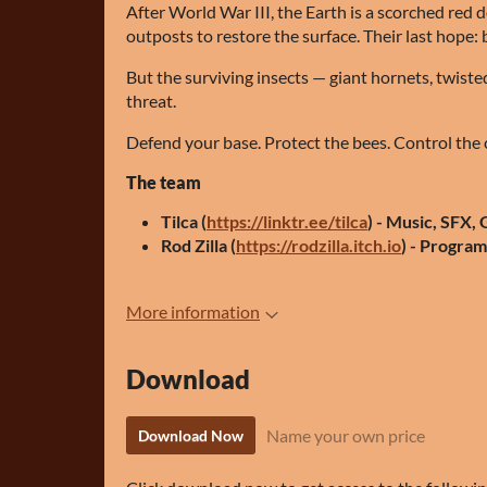
After World War III, the Earth is a scorched red 
outposts to restore the surface. Their last hope: b
But the surviving insects — giant hornets, twist
threat.
Defend your base. Protect the bees. Control the 
The team
Tilca (
https://linktr.ee/tilca
) - Music, SFX,
Rod Zilla (
https://rodzilla.itch.io
) - Progra
More information
Download
Name your own price
Download Now