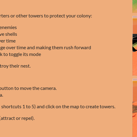
ters or other towers to protect your colony:
 enemies
ve shells
ver time
ge over time and making them rush forward
ck to toggle its mode
roy their nest.
button to move the camera.
a.
 shortcuts 1 to 5) and click on the map to create towers.
attract or repel).