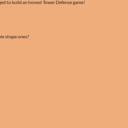
ed to build an honest Tower Defense game!
le shape ones?