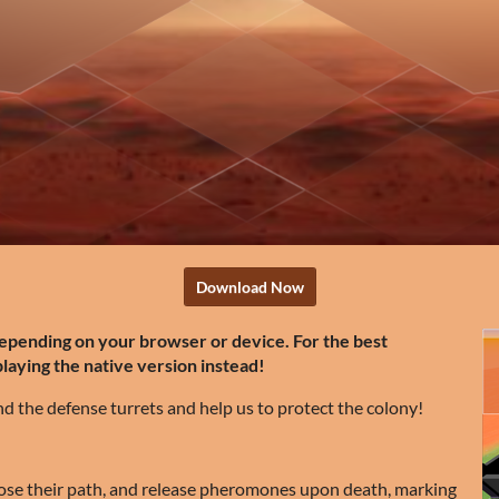
Download Now
depending on your browser or device. For the best
ying the native version instead!
 the defense turrets and help us to protect the colony!
ose their path, and release pheromones upon death, marking