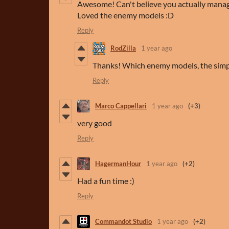
Awesome! Can't believe you actually manag
Loved the enemy models :D
Reply
RodZilla
1 year ago
Thanks! Which enemy models, the simp
Reply
Marco Cappellari
1 year ago
(+3)
very good
Reply
HagermanHour
1 year ago
(+2)
Had a fun time :)
Reply
Commandot Studio
1 year ago
(+2)