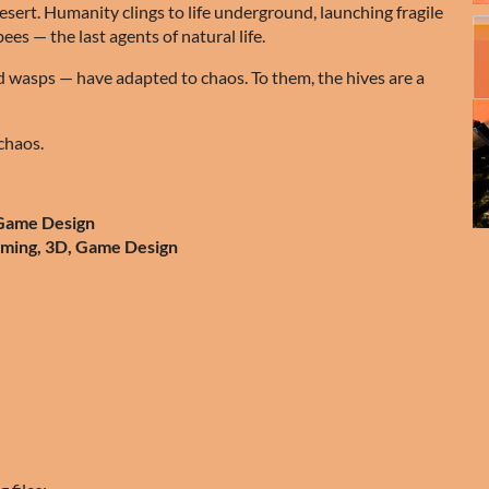
desert. Humanity clings to life underground, launching fragile
ees — the last agents of natural life.
ed wasps — have adapted to chaos. To them, the hives are a
chaos.
 Game Design
mming, 3D, Game Design