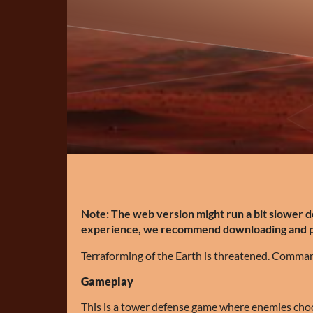
Note: The web version might run a bit slower 
experience, we recommend downloading and pla
Terraforming of the Earth is threatened. Command
Gameplay
This is a tower defense game where enemies cho