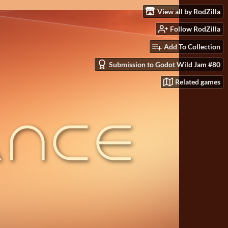
View all by RodZilla
Follow RodZilla
Add To Collection
Submission to Godot Wild Jam #80
Related games