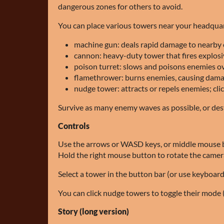
dangerous zones for others to avoid.
You can place various towers near your headquar
machine gun: deals rapid damage to nearby
cannon: heavy-duty tower that fires explosi
poison turret: slows and poisons enemies o
flamethrower: burns enemies, causing dama
nudge tower: attracts or repels enemies; cli
Survive as many enemy waves as possible, or dest
Controls
Use the arrows or WASD keys, or middle mouse 
Hold the right mouse button to rotate the camer
Select a tower in the button bar (or use keyboard
You can click nudge towers to toggle their mode (
Story (long version)