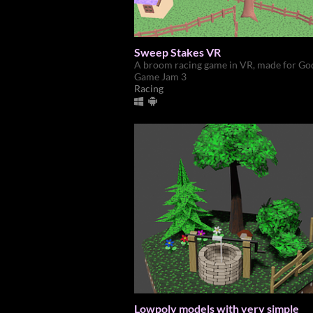
Sweep Stakes VR
A broom racing game in VR, made for Go
Game Jam 3
Racing
Lowpoly models with very simple