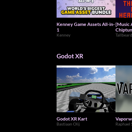
Kenney Game Assets All-in-
[Music Ass
1
Chiptun
Kenney
Tallbear
Godot XR
Godot XR Kart
Vaporw
Bastiaan Olij
Raphael 