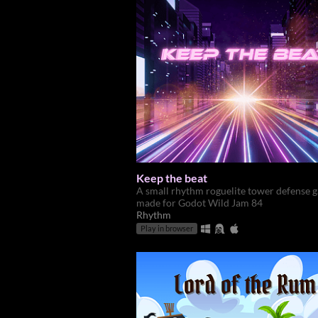
Keep the beat
A small rhythm roguelite tower defense 
made for Godot Wild Jam 84
Rhythm
Play in browser