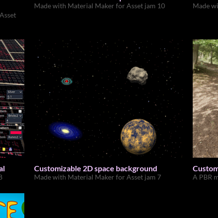
Made with Material Maker for Asset jam 10
Made wi
 Asset
al
Customizable 2D space background
Customi
8
Made with Material Maker for Asset jam 7
A PBR m