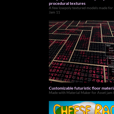
procedural textures
A few lowpoly textured models made for
Jam 11
Customizable futuristic floor materi
Made with Material Maker for Asset jam 