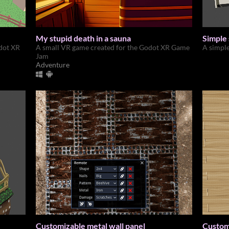
My stupid death in a sauna
Simple
dot XR
A small VR game created for the Godot XR Game
A simpl
Jam
Adventure
Customizable metal wall panel
Customi