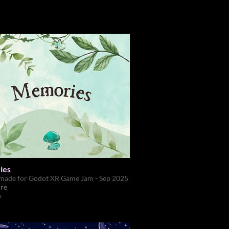
ies
made for Godot XR Game Jam - Sep 2025
re