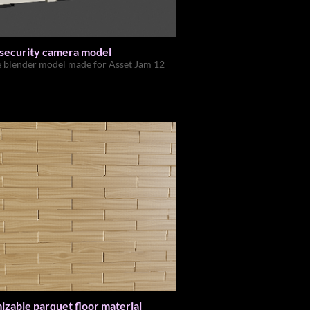
 security camera model
e blender model made for Asset Jam 12
zable parquet floor material