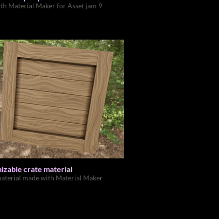
th Material Maker for Asset jam 9
zable crate material
aterial made with Material Maker