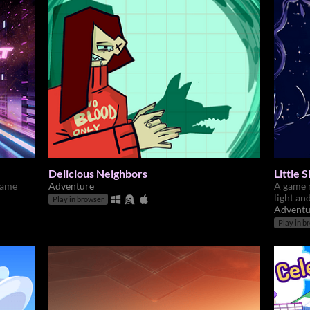
Delicious Neighbors
Little
game
Adventure
A game 
light an
Play in browser
Adventu
Play in b