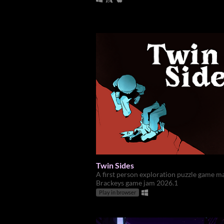
Twin Sides
A first person exploration puzzle game m
Brackeys game jam 2026.1
Play in browser