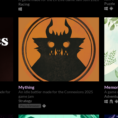
Puzzle
Racing
Mything
Memor
ade for
An idle battler made for the Connexions 2025
A game 
game jam
Adventu
Strategy
Play in browser