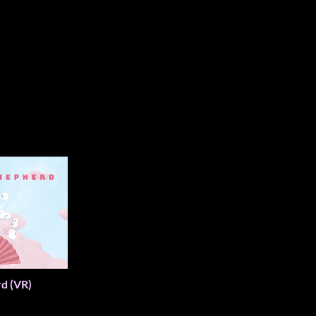
d (VR)