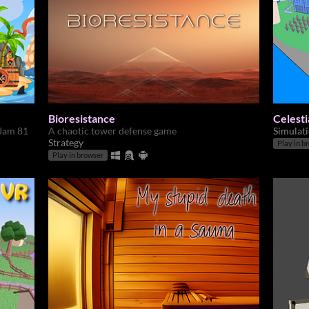
Bioresistance
Celesti
 Jam 81
A chaotic tower defense game
Simulat
Strategy
Play in b
Play in browser