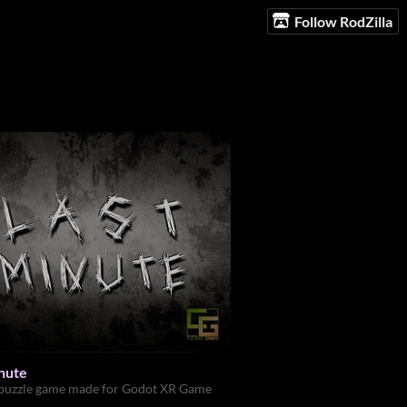
Follow RodZilla
inute
 puzzle game made for Godot XR Game