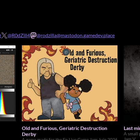
g
@R0dZill4
@rodzilla@mastodon.gamedev.place
Old and Furious, Geriatric Destruction
Last m
Derby
A small
Jam V
A game made for the En Live Game Jam Juin 2026