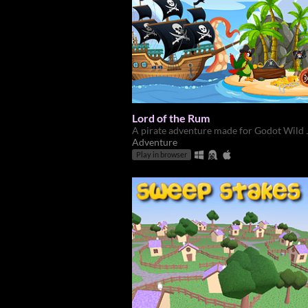
Lord of the Rum
A pirate adventure made for Godot Wild
Adventure
Play in browser