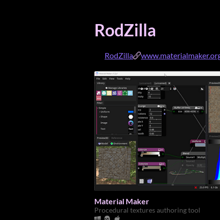
RodZilla
RodZilla
www.materialmaker.or
Material Maker
Procedural textures authoring tool