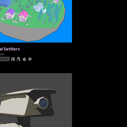
al Settlers
ion
rowser