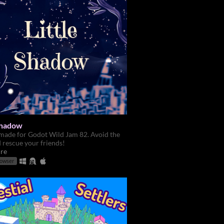
 Shadow
made for Godot Wild Jam 82. Avoid the
d rescue your friends!
re
rowser