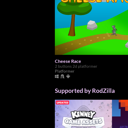
Cheese Race
2 buttons 2d platformer
Platformer
Supported by RodZilla