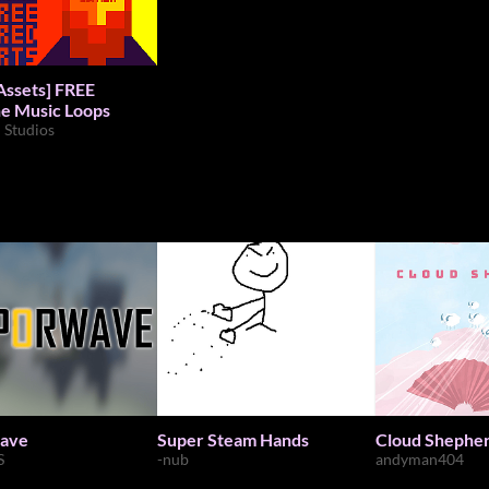
ets] FREE
e Music Loops
d Studios
ave
Super Steam Hands
Cloud Shepher
S
-nub
andyman404