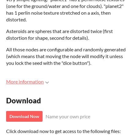
(one for the ground/water and one for clouds). "planet2"
has 1 perlin noise texture stretched on a axis, then
distorted.
Asteroids are spheres that are distorted twice (first
distortion for shape, second for details).
All those nodes are configurable and randomly generated
(which means that moving the node will modify it unless
you lock the seed with the "dice button").
More information
Download
Name your own price
Download Now
Click download now to get access to the following files: