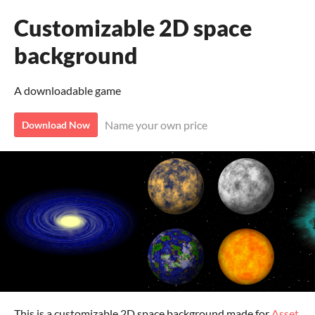
Customizable 2D space
background
A downloadable game
Name your own price
Download Now
This is a customizable 2D space background made for
Asset