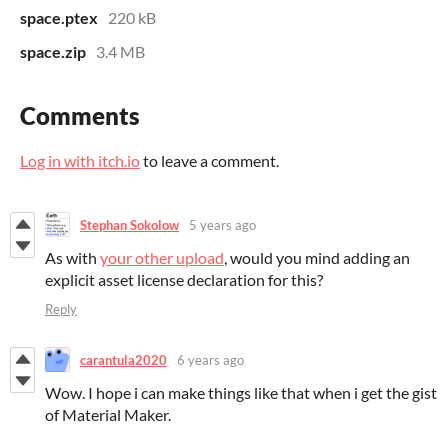
space.ptex
220 kB
space.zip
3.4 MB
Comments
Log in with itch.io
to leave a comment.
Stephan Sokolow
5 years ago
As with
your other upload
, would you mind adding an
explicit asset license declaration for this?
Reply
carantula2020
6 years ago
Wow. I hope i can make things like that when i get the gist
of Material Maker.