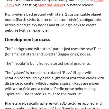
Jam 7
while testing
Material Maker
0.9 before release.
It provides a background with stars, 2 customizable planet
nodes (Earth style, Jupiter or Neptune style), configurable
asteroid and galaxy nodes and building blocks to create
nebulae (with an example).
Development process
The "background with stars" part is just uses the new Tiler
(for smallest stars) and Splatter (bigger ones) nodes.
The "nebula" is built from distorted radial gradients.
The "galaxy" is based on a rotated "Rays" Shape, with
rotation controlled by a radial gradient (rotation varies with
distance to center, which creates a spiral). Rays are mixed
with a star field and a colored Perlin noise before being
"spiraled". The center is similar to the "nebula".
Planets are basically spheres with 3D textures applied and
very simple lighting. "planet1" has 2 perlin noise textures