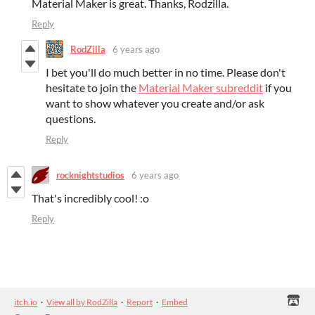
Material Maker is great. Thanks, Rodzilla.
Reply
RodZilla
6 years ago
I bet you'll do much better in no time. Please don't
hesitate to join the
Material Maker subreddit
if you
want to show whatever you create and/or ask
questions.
Reply
rocknightstudios
6 years ago
That's incredibly cool! :o
Reply
itch.io
·
View all by RodZilla
·
Report
·
Embed