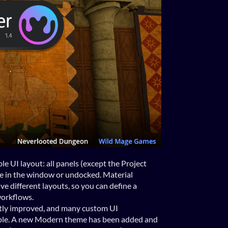
e UI layout: all panels (except the Project
 in the window or undocked. Material
e different layouts, so you can define a
workflows.
tly improved, and many custom UI
le. A new Modern theme has been added and