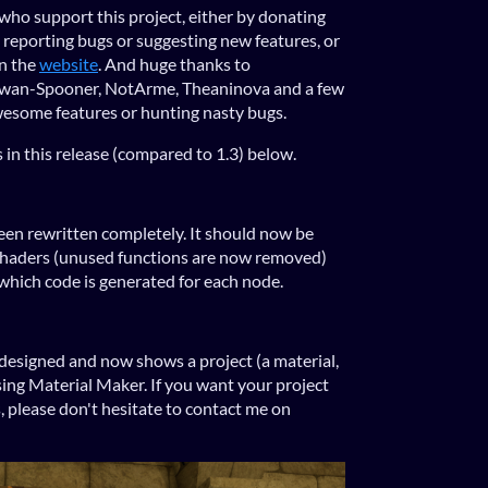
who support this project, either by donating
y reporting bugs or suggesting new features, or
on the
website
. And huge thanks to
 Jowan-Spooner, NotArme, Theaninova and a few
wesome features or hunting nasty bugs.
 in this release (compared to 1.3) below.
en rewritten completely. It should now be
 shaders (unused functions are now removed)
hich code is generated for each node.
designed and now shows a project (a material,
sing Material Maker. If you want your project
, please don't hesitate to contact me on