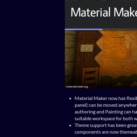
Material Maker now has flexibl
panel) can be moved anywhere
authoring and Painting can hav
suitable workspace for both 
Theme support has been grea
components are now themeab