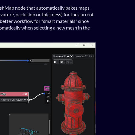
shMap node that automatically bakes maps
rvature, occlusion or thickness) for the current
better workflow for "smart materials" since
omatically when selecting a new mesh in the