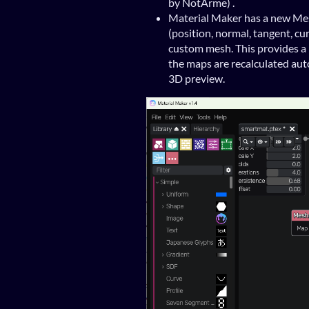
by NotArme) .
Material Maker has a new Me
(position, normal, tangent, cu
custom mesh. This provides a 
the maps are recalculated aut
3D preview.