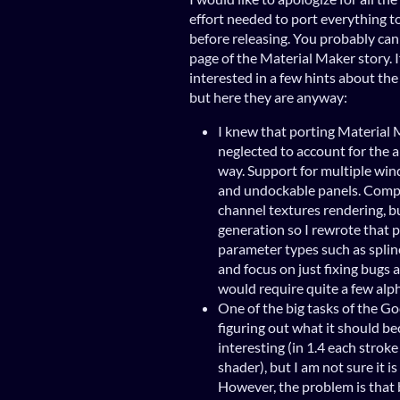
effort needed to port everything 
before releasing. You probably can
page of the Material Maker story. I
interested in a few hints about the 
but here they are anyway:
I knew that porting Material 
neglected to account for the 
way. Support for multiple win
and undockable panels. Compu
channel textures rendering, b
generation so I rewrote that 
parameter types such as splines
and focus on just fixing bugs 
would require quite a few alp
One of the big tasks of the God
figuring out what it should be
interesting (in 1.4 each stroke
shader), but I am not sure it i
However, the problem is that 