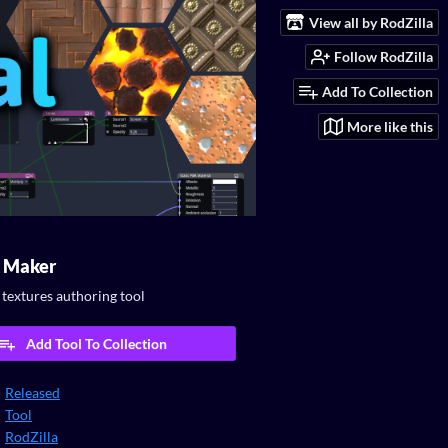
View all by RodZilla
Follow RodZilla
Add To Collection
More like this
l Maker
textures authoring tool
Add Tool To Collection
Released
Tool
RodZilla