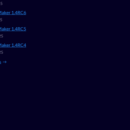
25
Maker 1.4RC6
25
Maker 1.4RC5
25
Maker 1.4RC4
25
s