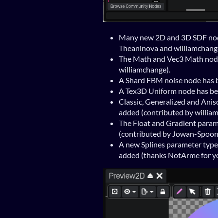
Many new 2D and 3D SDF nod
Theaninova and williamchang
The Math and Vec3 Math node
williamchange).
A Shard FBM noise node has b
A Tex3D Uniform node has bee
Classic, Generalized and Anis
added (contributed by willia
The Float and Gradient param
(contributed by Jowan-Spoon
A new Splines parameter type 
added (thanks NotArme for yo