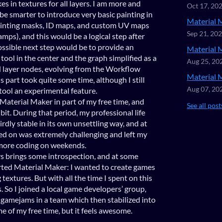
es in textures for all layers. I am more and
Oct 17, 20
be smarter to introduce very basic painting in
Material 
painting masks, ID maps, and custom UV maps
Sep 21, 20
amps), and this would be a logical step after
sible next step would be to provide an
Material 
 tool in the center and the graph simplified as a
Aug 25, 20
d layer nodes, evolving from the Workflow
Material 
s part took quite some time, although I still
Aug 07, 20
tool an experimental feature.
Material Maker in part of my free time, and
See all post
 bit. During that period, my professional life
irdly stable in its own unsettling way, and at
ed on was extremely challenging and left my
o more coding on weekends.
ys brings some introspection, and at some
rted Material Maker: I wanted to create games
textures. But with all the time I spent on this
. So I joined a local game developers’ group,
w gamejams in a team which then stabilized into
e of my free time, but it feels awesome.