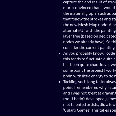
capture the end result of strok
more convinced that it would 
the material graph (such as 
that follow the strokes and st
the new Mesh Map node. A pos
alternate UI with the painting
layer tree (based on dedicate
nodes we already have). So thi
consider the current painting 
As you probably know, I code 
this tends to fluctuate quite a
has been quite chaotic, yet we
some point the project I work
brain with little energy to d
Tackling such long tasks alwa
point I remembered why I sta
and I was not great at drawing 
tool, I hadn’t developed games
met talented artists, did a fe
‘Cularo Games’. This takes som