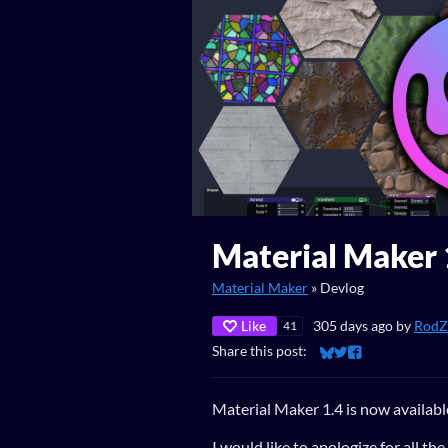
Material Maker 
Material Maker
»
Devlog
Like
305 days ago
by
RodZi
41
Share this post:
Share on Bluesky
Share on Twitter
Share on Faceb
Material Maker 1.4 is now availabl
I would like to apologize for all th