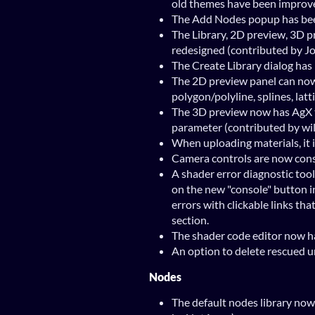
old themes have been improv
The Add Nodes popup has bee
The Library, 2D preview, 3D 
redesigned (contributed by J
The Create Library dialog ha
The 2D preview panel can now
polygon/polyline, splines, latt
The 3D preview now has AgX
parameter (contributed by wi
When uploading materials, it 
Camera controls are now consi
A shader error diagnostic tool
on the new "console" button i
errors with clickable links tha
section.
The shader code editor now ha
An option to delete rescued u
Nodes
The default nodes library no