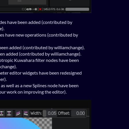
es have been added (contributed by
e).
s have new operations (contributed by
een added (contributed by williamchange).
n added (contributed by williamchange).
otropic Kuwahara filter nodes have been
mchange).
eter editor widgets have been redesigned
er).
as well as a new Splines node have been
ur work on improving the editor).