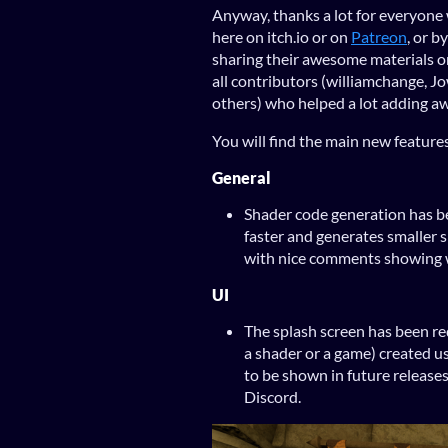
Anyway, thanks a lot for everyone 
here on itch.io or on
Patreon
, or b
sharing their awesome materials 
all contributors (williamchange,
others) who helped a lot adding a
You will find the main new features
General
Shader code generation has be
faster and generates smaller
with nice comments showing w
UI
The splash screen has been re
a shader or a game) created u
to be shown in future releases
Discord.