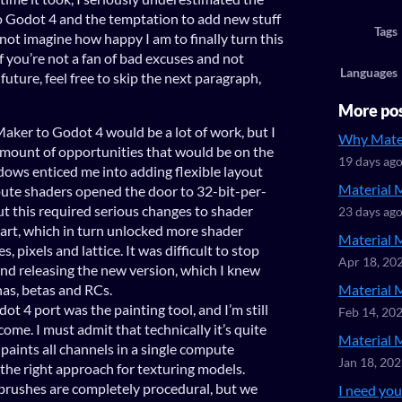
to Godot 4 and the temptation to add new stuff
Tags
not imagine how happy I am to finally turn this
f you’re not a fan of bad excuses and not
Languages
future, feel free to skip the next paragraph,
More po
Maker to Godot 4 would be a lot of work, but I
Why Mater
amount of opportunities that would be on the
19 days ag
dows enticed me into adding flexible layout
Material 
te shaders opened the door to 32-bit-per-
ut this required serious changes to shader
23 days ag
part, which in turn unlocked more shader
Material 
, pixels and lattice. It was difficult to stop
Apr 18, 20
and releasing the new version, which I knew
has, betas and RCs.
Material 
ot 4 port was the painting tool, and I’m still
Feb 14, 20
come. I must admit that technically it’s quite
Material 
 paints all channels in a single compute
Jan 18, 20
s the right approach for texturing models.
brushes are completely procedural, but we
I need your