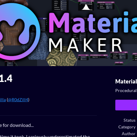
1.4
Materia
Procedural 
lla
(
@R0dZill4
)
ook
Status
e for download...
Category
Author
e time it took, I seriously underestimated the