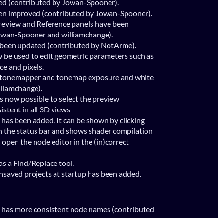
ed (contributed by Jowan-Spooner).
n improved (contributed by Jowan-Spooner).
preview and Reference panels have been
owan-Spooner and williamchange).
s been updated (contributed by NotArme).
 be used to edit geometric parameters such as
ice and pixels.
 tonemapper and tonemap exposure and white
lliamchange).
is now possible to select the preview
stent in all 3D views
 has been added. It can be shown by clicking
n the status bar and shows shader compilation
t open the node editor in the (in)correct
s a Find/Replace tool.
nsaved projects at startup has been added.
w has more consistent node names (contributed