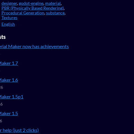
designer
,
godot-engine
,
material
,
PBR (Physically Based Rendering)
,
Procedural Generation
,
substance
,
Textures
English
sts
ial Maker now has achievements
o
Maker 1.7
o
Maker 1.6
26
Maker 1.5p1
26
Maker 1.5
26
 help (just 2 clicks)