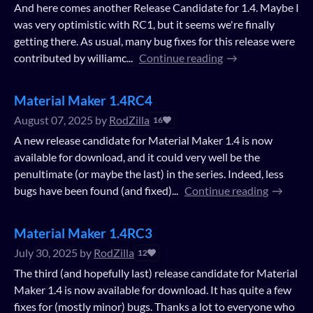
And here comes another Release Candidate for 1.4. Maybe I
was very optimistic with RC1, but it seems we're finally
getting there. As usual, many bug fixes for this release were
contributed by williamc...
Continue reading
Material Maker 1.4RC4
August 07, 2025
by
RodZilla
16
A new release candidate for Material Maker 1.4 is now
available for download, and it could very well be the
penultimate (or maybe the last) in the series. Indeed, less
bugs have been found (and fixed)...
Continue reading
Material Maker 1.4RC3
July 30, 2025
by
RodZilla
12
The third (and hopefully last) release candidate for Material
Maker 1.4 is now available for download. It has quite a few
fixes for (mostly minor) bugs. Thanks a lot to everyone who