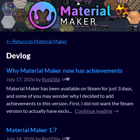
←
Return to Material Maker
Devlog
Why Material Maker now has achievements
July 17, 2026
by
RodZilla
14
Material Maker has been available on Steam for just 3 days,
and some of you may wonder why I decided to add
achievements to this version. First, I did not want the Steam
version to actually have exclu...
Continue reading
Material Maker 1.7
July 14, 2026
by
RodZilla
15