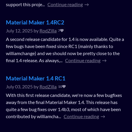
support this proje...
Continue reading
Material Maker 1.4RC2
July 12, 2025
by
RodZilla
7
A second release candidate for 1.4 is now available. Quite a
few bugs have been fixed since RC1 (mainly thanks to
williamchange) and we should now be pretty close to the
final 1.4 release. As always,...
Continue reading
Material Maker 1.4 RC1
July 03, 2025
by
RodZilla
10
With this first release candidate, we're now a few bugfixes
away from the final Material Maker 1.4. This release has
quite a few bug fixes over 1.4b3, most of which have been
contributed by williamcha...
Continue reading