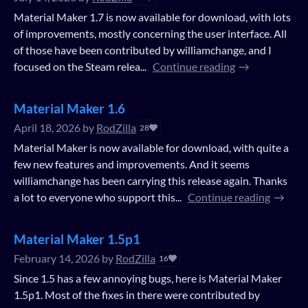
Material Maker 1.7 is now available for download, with lots
of improvements, mostly concerning the user interface. All
of those have been contributed by williamchange, and I
focused on the Steam relea...
Continue reading
Material Maker 1.6
April 18, 2026
by
RodZilla
28
Material Maker is now available for download, with quite a
few new features and improvements. And it seems
williamchange has been carrying this release again. Thanks
a lot to everyone who support this...
Continue reading
Material Maker 1.5p1
February 14, 2026
by
RodZilla
16
Since 1.5 has a few annoying bugs, here is Material Maker
1.5p1. Most of the fixes in there were contributed by