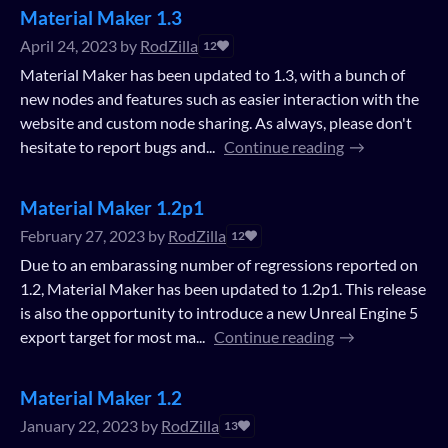
Material Maker 1.3
April 24, 2023
by
RodZilla
12
Material Maker has been updated to 1.3, with a bunch of
new nodes and features such as easier interaction with the
website and custom node sharing. As always, please don't
hesitate to report bugs and...
Continue reading
Material Maker 1.2p1
February 27, 2023
by
RodZilla
12
Due to an embarassing number of regressions reported on
1.2, Material Maker has been updated to 1.2p1. This release
is also the opportunity to introduce a new Unreal Engine 5
export target for most ma...
Continue reading
Material Maker 1.2
January 22, 2023
by
RodZilla
13