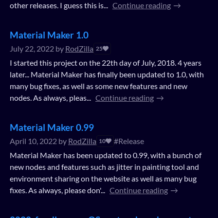
other releases. I guess this is...
Continue reading
Material Maker 1.0
July 22, 2022
by
RodZilla
25
I started this project on the 22th day of July, 2018. 4 years
later... Material Maker has finally been updated to 1.0, with
many bug fixes, as well as some new features and new
nodes. As always, pleas...
Continue reading
Material Maker 0.99
April 10, 2022
by
RodZilla
#Release
10
Material Maker has been updated to 0.99, with a bunch of
new nodes and features such as jitter in painting tool and
environment sharing on the website as well as many bug
fixes. As always, please don'...
Continue reading