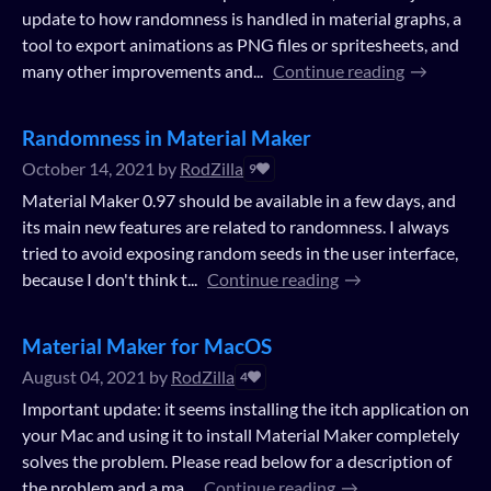
update to how randomness is handled in material graphs, a
tool to export animations as PNG files or spritesheets, and
many other improvements and...
Continue reading
Randomness in Material Maker
October 14, 2021
by
RodZilla
9
Material Maker 0.97 should be available in a few days, and
its main new features are related to randomness. I always
tried to avoid exposing random seeds in the user interface,
because I don't think t...
Continue reading
Material Maker for MacOS
August 04, 2021
by
RodZilla
4
Important update: it seems installing the itch application on
your Mac and using it to install Material Maker completely
solves the problem. Please read below for a description of
the problem and a ma...
Continue reading