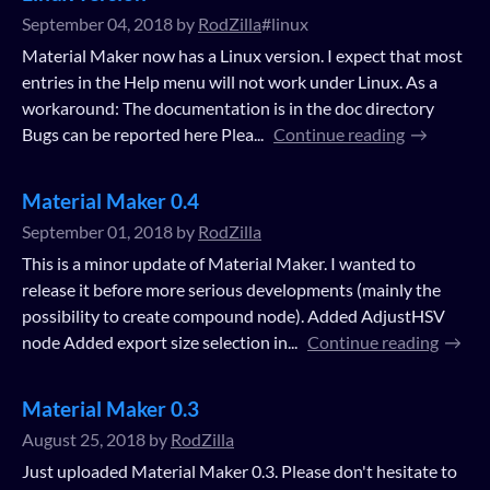
September 04, 2018
by
RodZilla
#linux
Material Maker now has a Linux version. I expect that most
entries in the Help menu will not work under Linux. As a
workaround: The documentation is in the doc directory
Bugs can be reported here Plea...
Continue reading
Material Maker 0.4
September 01, 2018
by
RodZilla
This is a minor update of Material Maker. I wanted to
release it before more serious developments (mainly the
possibility to create compound node). Added AdjustHSV
node Added export size selection in...
Continue reading
Material Maker 0.3
August 25, 2018
by
RodZilla
Just uploaded Material Maker 0.3. Please don't hesitate to