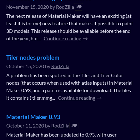
November 15, 2020
by
RodZilla
3
The next release of Material Maker will have an exciting (at
least it is for me) new feature that makes it possible to paint
3D models. This release should be available before the end
of the year, but...
Continue reading
Tiler nodes problem
October 15, 2020
by
RodZilla
A problem has been spotted in the Tiler and Tiler Color
nodes (that occurs when used with atlas inputs) in Material
Maker 0.93, and a patch is available for download. The files
it contains ( tiler.mmg...
Continue reading
Material Maker 0.93
October 11, 2020
by
RodZilla
1
Material Maker has been updated to 0.93, with user