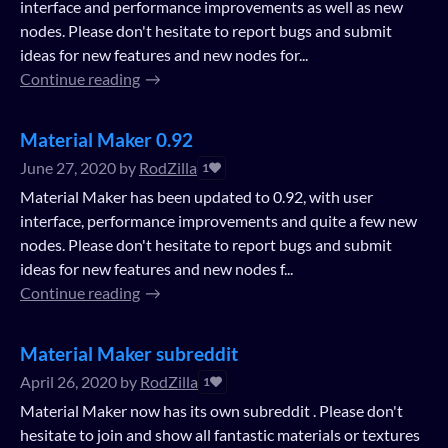
interface and performance improvements as well as new
nodes. Please don't hesitate to report bugs and submit
ideas for new features and new nodes for...
Continue reading
Material Maker 0.92
June 27, 2020
by
RodZilla
1
Material Maker has been updated to 0.92, with user
interface, performance improvements and quite a few new
nodes. Please don't hesitate to report bugs and submit
ideas for new features and new nodes f...
Continue reading
Material Maker subreddit
April 26, 2020
by
RodZilla
1
Material Maker now has its own subreddit . Please don't
hesitate to join and show all fantastic materials or textures