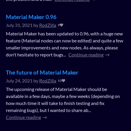
Material Maker 0.96
July 31, 2021
by
RodZilla
9
Material Maker has been updated to 0.96, with a huge new
feature (Material nodes can now be edited) and quite a few
smaller improvements and new nodes. As always, please
don't hesitate to report bugs...
Continue reading
The future of Material Maker
July 24, 2021
by
RodZilla
10
The upcoming release of Material Maker should be
available in a few days, maybe a few weeks (depending on
how much time it will take to finish testing and fix
remaining bugs), but I wanted to share ab...
Continue reading