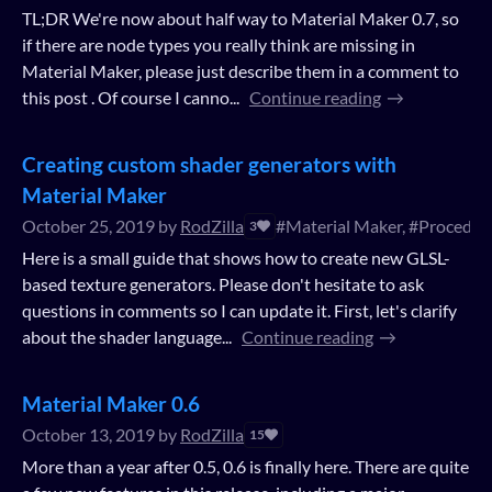
TL;DR We're now about half way to Material Maker 0.7, so
if there are node types you really think are missing in
Material Maker, please just describe them in a comment to
this post . Of course I canno...
Continue reading
Creating custom shader generators with
Material Maker
October 25, 2019
by
RodZilla
#Material Maker, #Procedura
3
Here is a small guide that shows how to create new GLSL-
based texture generators. Please don't hesitate to ask
questions in comments so I can update it. First, let's clarify
about the shader language...
Continue reading
Material Maker 0.6
October 13, 2019
by
RodZilla
15
More than a year after 0.5, 0.6 is finally here. There are quite