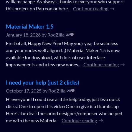
williamchange. As always, thanks to everyone who support
this project on Patreon or here...
Continue reading
Material Maker 1.5
January 18, 2026
by
RodZilla
32
First of all, Happy New Year! May your year be seamless
and your nodes well aligned. ;) Material Maker 1.5 is now
available for download, with lots of user interface
improvements and a few new nodes...
Continue reading
I need your help (just 2 clicks)
October 17, 2025
by
RodZilla
25
Hi everyone! I could use a little help today, just two quick
clicks: One to open this video One to give it a thumbs up
Here’s the deal: the sound designer/composer who helped
me with the new Materia...
Continue reading