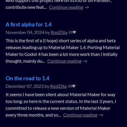
who support this project here on itch.io or on Patreon ,
contribute new feat...
Continue reading
A first alpha for 1.4
November 04, 2024
by
RodZilla
21
This is the first of a (I hope) short series of alpha and beta
releases leading up to Material Maker 1.4. Porting Material
Maker to Godot 4 has been a lot more work than I initially
thought, mainly du...
Continue reading
On the road to 1.4
December 07, 2023
by
RodZilla
23
It seems I have been silent about Material Maker for way
too long, so here is the current status. In the last 3 years, I
committed to release a new version of Material Maker
every three months, and so...
Continue reading