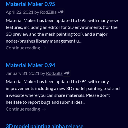
Material Maker 0.95
April 22, 2021
by
RodZilla
6
Material Maker has been updated to 0.95, with many new
features, including an editor for 3D environments (for the
3D preview and the mesh painting tool), and a major
nodes/brushes library management u...
Continue reading
Material Maker 0.94
January 31, 2021
by
RodZilla
4
Material Maker has been updated to 0.94, with many
improvements including a new 3D model painting tool and
a website where you can share materials. Please don't
hesitate to report bugs and submit idea...
Continue reading
3D model painting alpha release