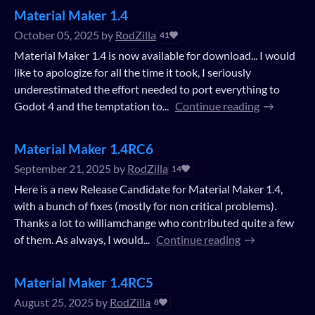
Material Maker 1.4
October 05, 2025
by
RodZilla
41
Material Maker 1.4 is now available for download... I would
like to apologize for all the time it took, I seriously
underestimated the effort needed to port everything to
Godot 4 and the temptation to...
Continue reading
Material Maker 1.4RC6
September 21, 2025
by
RodZilla
14
Here is a new Release Candidate for Material Maker 1.4,
with a bunch of fixes (mostly for non critical problems).
Thanks a lot to williamchange who contributed quite a few
of them. As always, I would...
Continue reading
Material Maker 1.4RC5
August 25, 2025
by
RodZilla
8