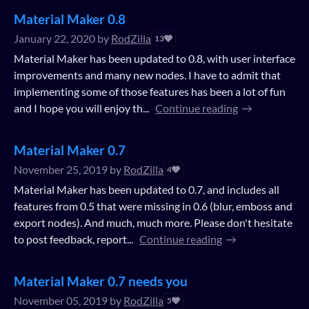
Material Maker 0.8
January 22, 2020
by
RodZilla
13
Material Maker has been updated to 0.8, with user interface
improvements and many new nodes. I have to admit that
implementing some of those features has been a lot of fun
and I hope you will enjoy th...
Continue reading
Material Maker 0.7
November 25, 2019
by
RodZilla
4
Material Maker has been updated to 0.7, and includes all
features from 0.5 that were missing in 0.6 (blur, emboss and
export nodes). And much, much more. Please don't hesitate
to post feedback, report...
Continue reading
Material Maker 0.7 needs you
November 05, 2019
by
RodZilla
5