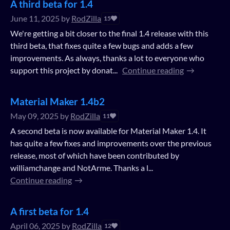
A third beta for 1.4
June 11, 2025
by
RodZilla
15
We're getting a bit closer to the final 1.4 release with this
third beta, that fixes quite a few bugs and adds a few
improvements. As always, thanks a lot to everyone who
support this project by donat...
Continue reading
Material Maker 1.4b2
May 09, 2025
by
RodZilla
11
A second beta is now available for Material Maker 1.4. It
has quite a few fixes and improvements over the previous
release, most of which have been contributed by
williamchange and NotArme. Thanks a l...
Continue reading
A first beta for 1.4
April 06, 2025
by
RodZilla
12