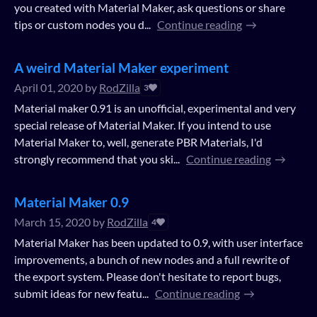
you created with Material Maker, ask questions or share
tips or custom nodes you d...
Continue reading
A weird Material Maker experiment
April 01, 2020
by
RodZilla
3
Material maker 0.91 is an unofficial, experimental and very
special release of Material Maker. If you intend to use
Material Maker to, well, generate PBR Materials, I'd
strongly recommend that you ski...
Continue reading
Material Maker 0.9
March 15, 2020
by
RodZilla
4
Material Maker has been updated to 0.9, with user interface
improvements, a bunch of new nodes and a full rewrite of
the export system. Please don't hesitate to report bugs,
submit ideas for new featu...
Continue reading