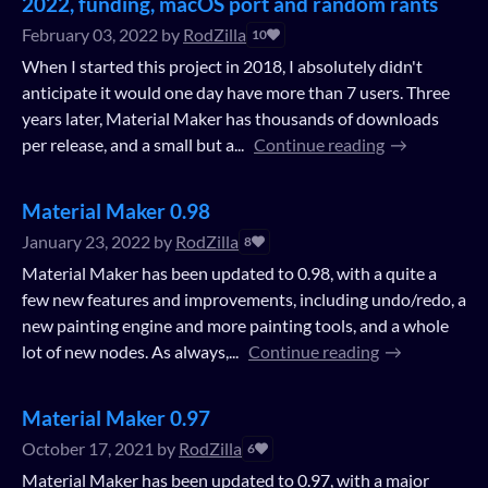
2022, funding, macOS port and random rants
February 03, 2022
by
RodZilla
10
When I started this project in 2018, I absolutely didn't
anticipate it would one day have more than 7 users. Three
years later, Material Maker has thousands of downloads
per release, and a small but a...
Continue reading
Material Maker 0.98
January 23, 2022
by
RodZilla
8
Material Maker has been updated to 0.98, with a quite a
few new features and improvements, including undo/redo, a
new painting engine and more painting tools, and a whole
lot of new nodes. As always,...
Continue reading
Material Maker 0.97
October 17, 2021
by
RodZilla
6
Material Maker has been updated to 0.97, with a major