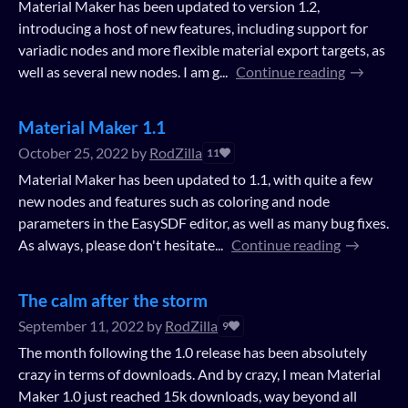
Material Maker has been updated to version 1.2,
introducing a host of new features, including support for
variadic nodes and more flexible material export targets, as
well as several new nodes. I am g...
Continue reading
Material Maker 1.1
October 25, 2022
by
RodZilla
11
Material Maker has been updated to 1.1, with quite a few
new nodes and features such as coloring and node
parameters in the EasySDF editor, as well as many bug fixes.
As always, please don't hesitate...
Continue reading
The calm after the storm
September 11, 2022
by
RodZilla
9
The month following the 1.0 release has been absolutely
crazy in terms of downloads. And by crazy, I mean Material
Maker 1.0 just reached 15k downloads, way beyond all