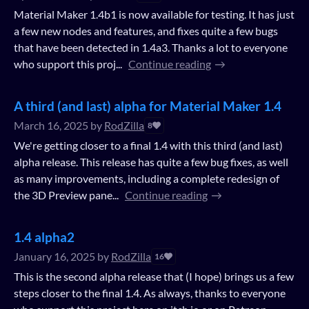
Material Maker 1.4b1 is now available for testing. It has just
a few new nodes and features, and fixes quite a few bugs
that have been detected in 1.4a3. Thanks a lot to everyone
who support this proj...
Continue reading
A third (and last) alpha for Material Maker 1.4
March 16, 2025
by
RodZilla
8
We're getting closer to a final 1.4 with this third (and last)
alpha release. This release has quite a few bug fixes, as well
as many improvements, including a complete redesign of
the 3D Preview pane...
Continue reading
1.4 alpha2
January 16, 2025
by
RodZilla
16
This is the second alpha release that (I hope) brings us a few
steps closer to the final 1.4. As always, thanks to everyone