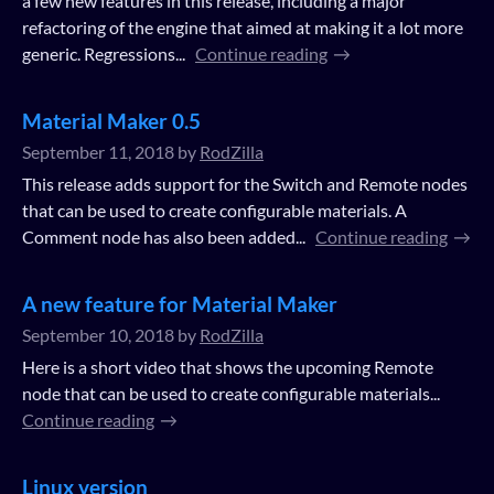
a few new features in this release, including a major
refactoring of the engine that aimed at making it a lot more
generic. Regressions...
Continue reading
Material Maker 0.5
September 11, 2018
by
RodZilla
This release adds support for the Switch and Remote nodes
that can be used to create configurable materials. A
Comment node has also been added...
Continue reading
A new feature for Material Maker
September 10, 2018
by
RodZilla
Here is a short video that shows the upcoming Remote
node that can be used to create configurable materials...
Continue reading
Linux version