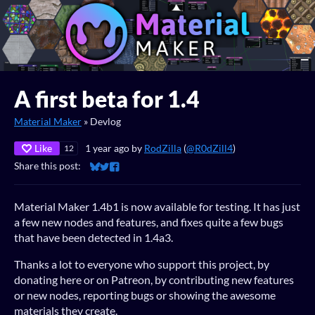
A first beta for 1.4
Material Maker
»
Devlog
Like
1 year ago
by
RodZilla
(
@R0dZill4
)
12
Share this post:
Share on Bluesky
Share on Twitter
Share on Facebook
Material Maker 1.4b1 is now available for testing. It has just
a few new nodes and features, and fixes quite a few bugs
that have been detected in 1.4a3.
Thanks a lot to everyone who support this project, by
donating here or on Patreon, by contributing new features
or new nodes, reporting bugs or showing the awesome
materials they create.