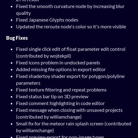
Fixed the smooth curvature node by increasing blur
quality
Fixed Japanese Glyphs nodes
Updated the reroute node's color so it's more visible
Bug Fixes
Fixed single click edit of float parameter edit control
(contributed by wojtekpil)
Fixed icons problem in undocked panels
Added missing file options in export editor
Fixed shadertoy shader export for polygon/polyline
parameters
Fixed texture filtering and repeat problems
Fixed status bar tip on 3D preview
Fixed comment highlighting in code editor
Fixed message when closing with unsaved projects
(contributed by williamchange)
Small fix for the meteor rain splash screen (contributed
by williamchange)
Fixed preview export for non-image types