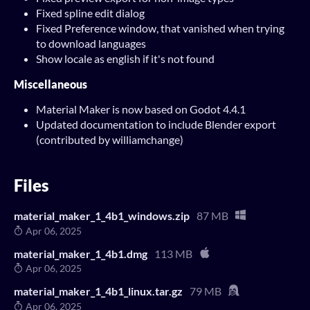
Fixed spline edit dialog
Fixed Preference window, that vanished when trying
to download languages
Show locale as english if it's not found
Miscellaneous
Material Maker is now based on Godot 4.4.1
Updated documentation to include Blender export
(contributed by williamchange)
Files
material_maker_1_4b1_windows.zip
87 MB
Apr 06, 2025
material_maker_1_4b1.dmg
113 MB
Apr 06, 2025
material_maker_1_4b1_linux.tar.gz
79 MB
Apr 06, 2025