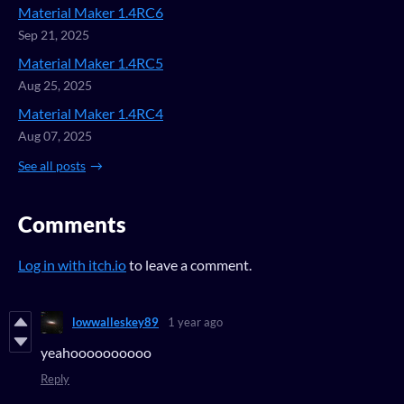
Material Maker 1.4RC6
Sep 21, 2025
Material Maker 1.4RC5
Aug 25, 2025
Material Maker 1.4RC4
Aug 07, 2025
See all posts
Comments
Log in with itch.io
to leave a comment.
lowwalleskey89
1 year ago
yeahoooooooooo
Reply