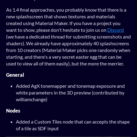
As 1.4 final approaches, you probably know that there is a
new splashscreen that shows textures and materials
created using Material Maker. If you have a project you
want to show, please don't hesitate to join us on
Discord
(we have a dedicated thread for submitting screenshots and
shaders). We already have approximately 40 splashscreens
from 10 creators (Material Maker picks one randomly when
starting, and there's a very secret easter egg that can be
used to view all of them easily), but the more the merrier.
General
Added AgX tonemapper and tonemap exposure and
white parameters in the 3D preview (contributed by
williamchange)
Nodes
Added a Custom Tiles node that can accepts the shape
of a tile as SDF input