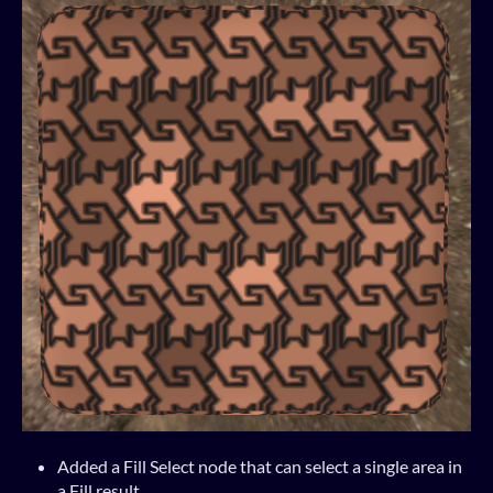
Added a Fill Select node that can select a single area in
a Fill result