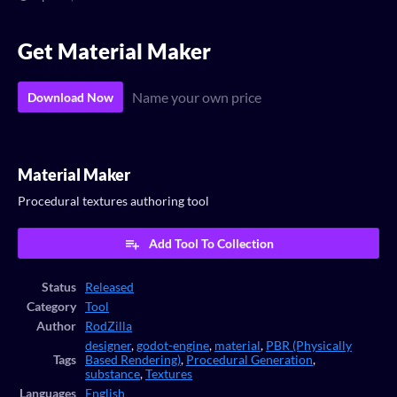
Get Material Maker
Name your own price
Download Now
Material Maker
Procedural textures authoring tool
Add Tool To Collection
Status
Released
Category
Tool
Author
RodZilla
designer
,
godot-engine
,
material
,
PBR (Physically
Tags
Based Rendering)
,
Procedural Generation
,
substance
,
Textures
Languages
English