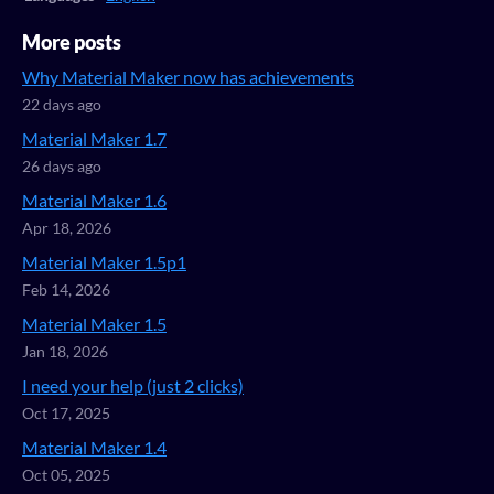
More posts
Why Material Maker now has achievements
22 days ago
Material Maker 1.7
26 days ago
Material Maker 1.6
Apr 18, 2026
Material Maker 1.5p1
Feb 14, 2026
Material Maker 1.5
Jan 18, 2026
I need your help (just 2 clicks)
Oct 17, 2025
Material Maker 1.4
Oct 05, 2025