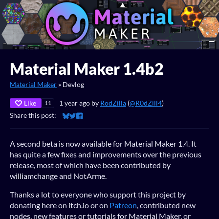
Material Maker 1.4b2
Material Maker
»
Devlog
Like
1 year ago
by
RodZilla
(
@R0dZill4
)
11
Share this post:
Share on Bluesky
Share on Twitter
Share on Facebook
A second beta is now available for Material Maker 1.4. It
has quite a few fixes and improvements over the previous
release, most of which have been contributed by
williamchange and NotArme.
Thanks a lot to everyone who support this project by
donating here on itch.io or on
Patreon
, contributed new
nodes, new features or tutorials for Material Maker, or