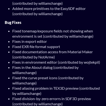
(contributed by williamchange)
Added more primitives to the EasySDF editor
(contributed by williamchange)
Bug Fixes
Fixed tonemap/exposure fields not showing when
environment is set (contributed by williamchange)
Fixes in export editor
Fixed EXR file format support
Fixed documentation access from Material Maker
(contributed by NotArme)
Fixes in environment editor (contributed by wojtekpil)
Fixes in the About dialog (contributed by
williamchange)
Fixed the curve preset icons (contributed by
williamchange)
Fixed aliasing problem in TEX3D preview (contributed
by williamchange)
Fixed division-by-zero errorrs in SDF3D preview
(contributed by williamchange)