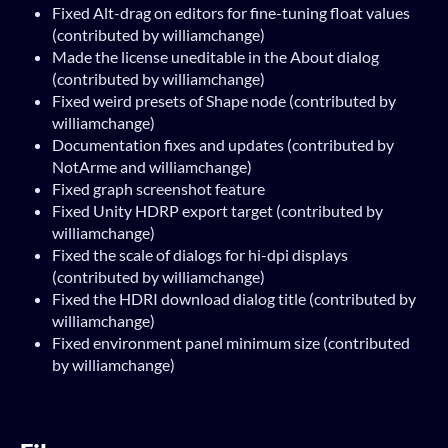
Fixed Alt-drag on editors for fine-tuning float values
(contributed by williamchange)
Made the license uneditable in the About dialog
(contributed by williamchange)
Fixed weird presets of Shape node (contributed by
williamchange)
Documentation fixes and updates (contributed by
NotArme and williamchange)
Fixed graph screenshot feature
Fixed Unity HDRP export target (contributed by
williamchange)
Fixed the scale of dialogs for hi-dpi displays
(contributed by williamchange)
Fixed the HDRI download dialog title (contributed by
williamchange)
Fixed environment panel minimum size (contributed
by williamchange)