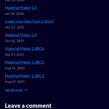
Feb 14, 2026
Material Maker 1.5
Jan 18, 2026
I need your help (just 2 clicks)
Oct 17, 2025
Material Maker 1.4
Oct 05, 2025
Material Maker 1.4RC6
Sep 21, 2025
Material Maker 1.4RC5
Aug 25, 2025
Material Maker 1.4RC4
Aug 07, 2025
See all posts
Leave a comment