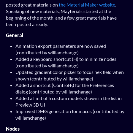
posted great materials on
the Material Maker website
.
Speaking of new materials, Mayterials started at the
beginning of the month, and a few great materials have
been posted already.
General
Animation export parameters are now saved
(contributed by williamchange)
Added a keyboard shortcut (H) to minimize nodes
(contributed by williamchange)
Updated gradient color picker to focus hex field when
shown (contributed by williamchange)
Added a shortcut (Control+,) for the Preferences
dialog (contributed by williamchange)
Added a limit of 5 custom models shown in the list in
Preview 3D UI
Improved DMG generation for macos (contributed by
williamchange)
Nodes