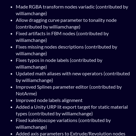
Made RGBA transform nodes variadic (contributed by
williamchange)
Allow dragging curve parameter to tonality node
(contributed by williamchange)
Fixed artifacts in FBM nodes (contributed by
williamchange)
Fixes missing nodes descriptions (contributed by
williamchange)
Fixes typos in node labels (contributed by
williamchange)
Updated math aliases with new operators (contributed
by williamchange)
Improved Splines parameter editor (contributed by
NotArme)
Improved node labels alignment
Added a Unity URP lit export target for static material
types (contributed by williamchange)
Fixed kaleidoscope variations (contributed by
williamchange)
Added axis parameters to Extrude/Revolution nodes