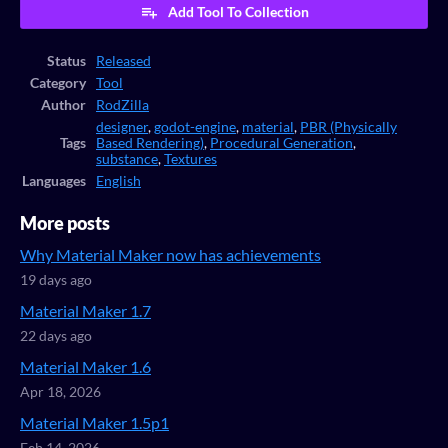
Add Tool To Collection
Status
Released
Category
Tool
Author
RodZilla
designer
,
godot-engine
,
material
,
PBR (Physically
Tags
Based Rendering)
,
Procedural Generation
,
substance
,
Textures
Languages
English
More posts
Why Material Maker now has achievements
19 days ago
Material Maker 1.7
22 days ago
Material Maker 1.6
Apr 18, 2026
Material Maker 1.5p1