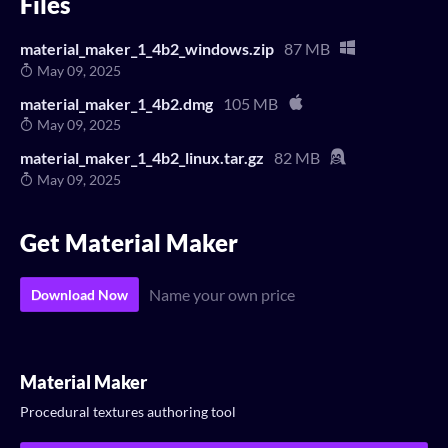
Files
material_maker_1_4b2_windows.zip
87 MB
May 09, 2025
material_maker_1_4b2.dmg
105 MB
May 09, 2025
material_maker_1_4b2_linux.tar.gz
82 MB
May 09, 2025
Get Material Maker
Name your own price
Download Now
Material Maker
Procedural textures authoring tool